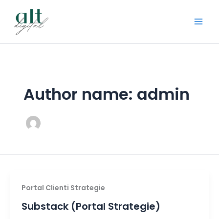
Skip
to
content
Author name: admin
Portal Clienti Strategie
Substack (Portal Strategie)