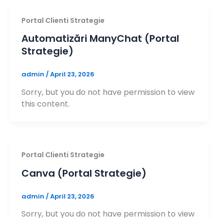
Portal Clienti Strategie
Automatizări ManyChat (Portal
Strategie)
admin
/
April 23, 2026
Sorry, but you do not have permission to view
this content.
Portal Clienti Strategie
Canva (Portal Strategie)
admin
/
April 23, 2026
Sorry, but you do not have permission to view