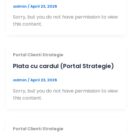
admin
/
April 23, 2026
Sorry, but you do not have permission to view
this content.
Portal Clienti Strategie
Plata cu cardul (Portal Strategie)
admin
/
April 23, 2026
Sorry, but you do not have permission to view
this content.
Portal Clienti Strategie