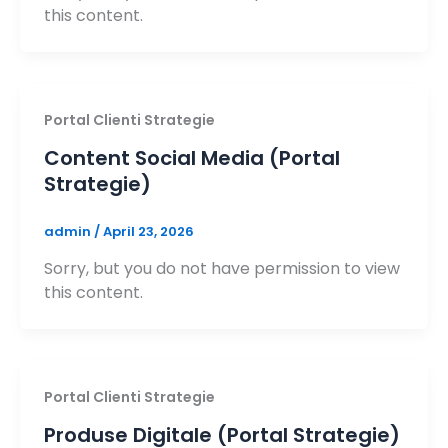
this content.
Portal Clienti Strategie
Content Social Media (Portal
Strategie)
admin
/
April 23, 2026
Sorry, but you do not have permission to view
this content.
Portal Clienti Strategie
Produse Digitale (Portal Strategie)