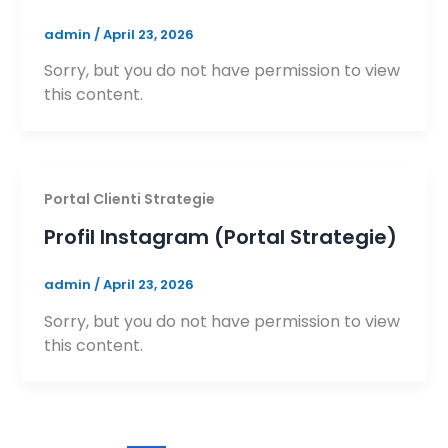
admin
/
April 23, 2026
Sorry, but you do not have permission to view
this content.
Portal Clienti Strategie
Profil Instagram (Portal Strategie)
admin
/
April 23, 2026
Sorry, but you do not have permission to view
this content.