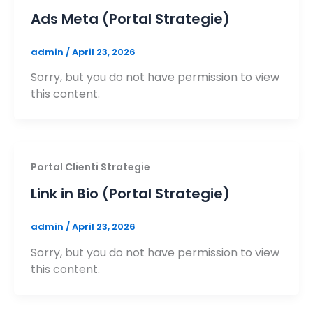
Ads Meta (Portal Strategie)
admin
/
April 23, 2026
Sorry, but you do not have permission to view
this content.
Portal Clienti Strategie
Link in Bio (Portal Strategie)
admin
/
April 23, 2026
Sorry, but you do not have permission to view
this content.